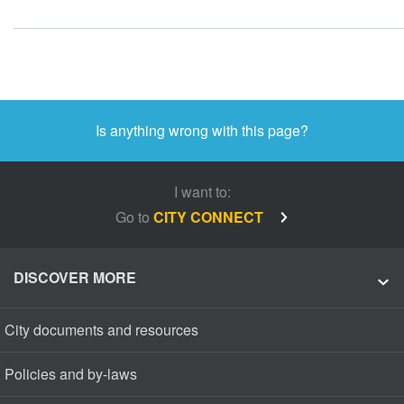
Is anything wrong with this page?
I want to:
Go to
CITY CONNECT
DISCOVER MORE
City documents and resources
Policies and by-laws