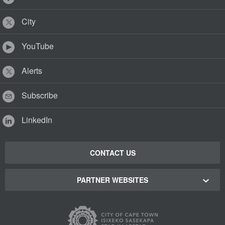
City
YouTube
Alerts
Subscribe
LinkedIn
CONTACT US
PARTNER WEBSITES
Cape Town Green Map