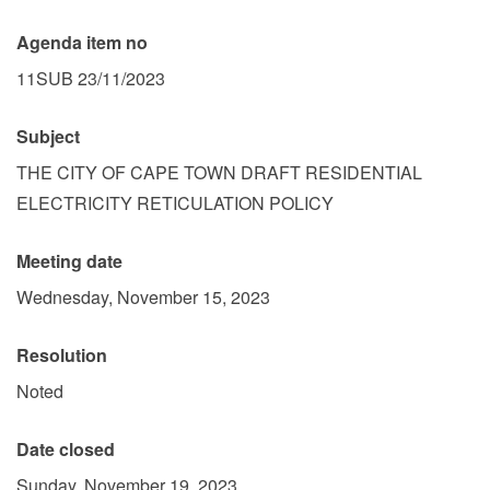
Agenda item no
11SUB 23/11/2023
Subject
THE CITY OF CAPE TOWN DRAFT RESIDENTIAL
ELECTRICITY RETICULATION POLICY
Meeting date
Wednesday, November 15, 2023
Resolution
Noted
Date closed
Sunday, November 19, 2023