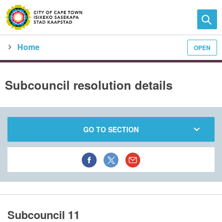
Home
OPEN
Family and home
Meet the City
city council
meeting calendar
subcouncil meeting detail
Subcouncil resolution details
GO TO SECTION
Subcouncil 11