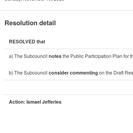
Resolution detail
RESOLVED that
a) The Subcouncil
notes
the Public Participation Plan for 
b) The Subcouncil
consider commenting
on the Draft R
Action: Ismael Jefferies