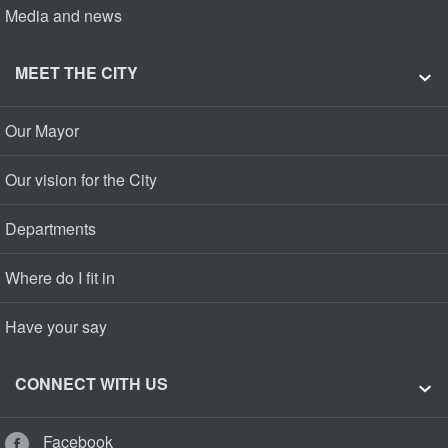
Media and news
MEET THE CITY
Our Mayor
Our vision for the City
Departments
Where do I fit in
Have your say
CONNECT WITH US
Facebook