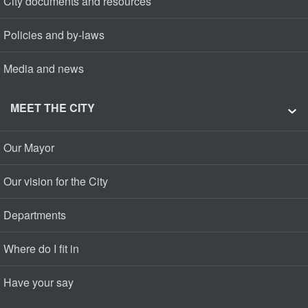
City documents and resources
Policies and by-laws
Media and news
MEET THE CITY
Our Mayor
Our vision for the City
Departments
Where do I fit in
Have your say