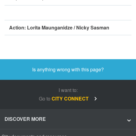
Action:
Lorita Maunganidze / Nicky Sasman
Is anything wrong with this page?
I want to:
Go to
CITY CONNECT
DISCOVER MORE