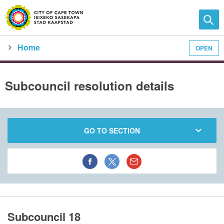
Home
OPEN
Family and home
Meet the City
City Council
meeting calendar
subcouncil meeting detail
Subcouncil resolution details
GO TO SECTION
Subcouncil 18