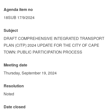
Agenda item no
18SUB 17/9/2024
Subject
DRAFT COMPREHENSIVE INTEGRATED TRANSPORT
PLAN (CITP) 2024 UPDATE FOR THE CITY OF CAPE
TOWN: PUBLIC PARTICIPATION PROCESS
Meeting date
Thursday, September 19, 2024
Resolution
Noted
Date closed