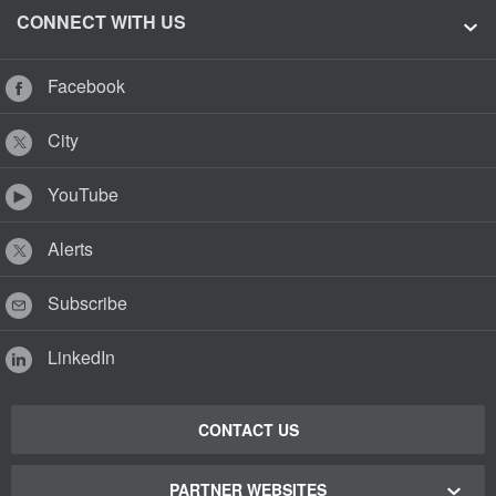
CONNECT WITH US
Facebook
City
YouTube
Alerts
Subscribe
LinkedIn
CONTACT US
PARTNER WEBSITES