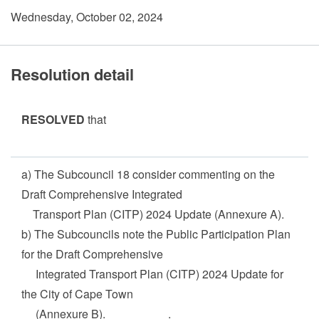
Wednesday, October 02, 2024
Resolution detail
RESOLVED
that
a) The Subcouncil 18 consider commenting on the
Draft Comprehensive Integrated
Transport Plan (CITP) 2024 Update (Annexure A).
b) The Subcouncils note the Public Participation Plan
for the Draft Comprehensive
Integrated Transport Plan (CITP) 2024 Update for
the City of Cape Town
(Annexure B). .