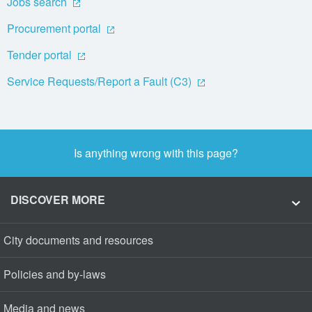
Jobs search
Procurement portal
Tender portal
Service Requests/Report a Fault (C3)
Is anything wrong with this page?
DISCOVER MORE
City documents and resources
Policies and by-laws
Media and news