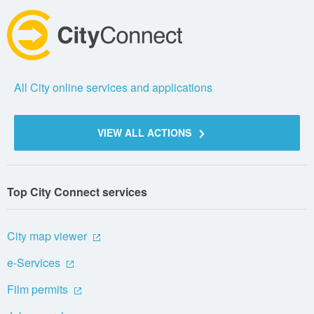
All City online services and applications
VIEW ALL ACTIONS
Top City Connect services
City map viewer
e-Services
Film permits