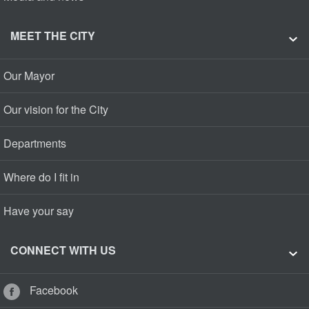
MEET THE CITY
Our Mayor
Our vision for the City
Departments
Where do I fit in
Have your say
CONNECT WITH US
Facebook