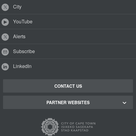
City
YouTube
Alerts
Subscribe
LinkedIn
CONTACT US
PARTNER WEBSITES
Cape Town Green Map
Cape Town Tourism