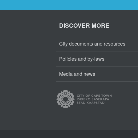
DISCOVER MORE
City documents and resources
Policies and by-laws
Media and news