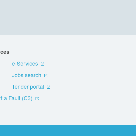
ices
e-Services
Jobs search
Tender portal
t a Fault (C3)