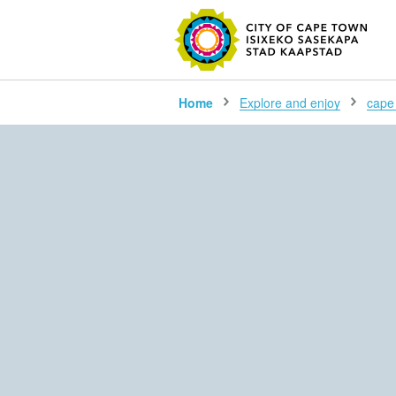
SEARC
Home
Explore and enjoy
cape 