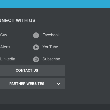
NECT WITH US
City
Facebook
Alerts
YouTube
LinkedIn
Subscribe
CONTACT US
PARTNER WEBSITES
 Town Green Map
 Town Tourism