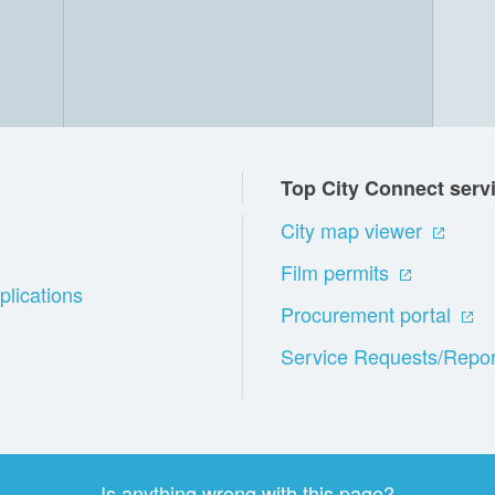
Top City Connect serv
City map viewer
Film permits
plications
Procurement portal
Service Requests/Repor
Is anything wrong with this page?