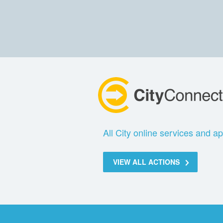
All City online services and ap
VIEW ALL ACTIONS