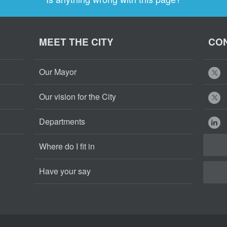
MEET THE CITY
CON
Our Mayor
Our vision for the City
Departments
Where do I fit in
Have your say
Cape
Cape