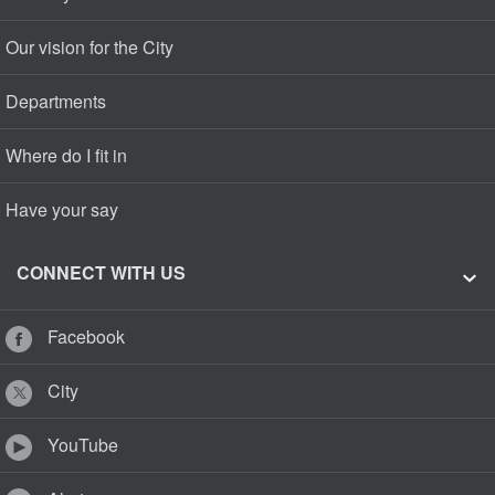
Our vision for the City
Departments
Where do I fit in
Have your say
CONNECT WITH US
Facebook
City
YouTube