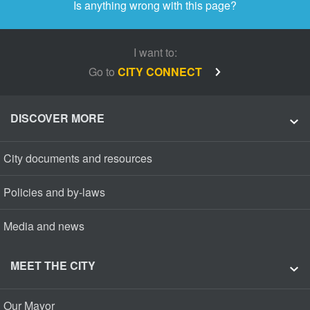
Is anything wrong with this page?
I want to:
Go to
CITY CONNECT
DISCOVER MORE
City documents and resources
Policies and by-laws
Media and news
MEET THE CITY
Our Mayor