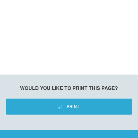
WOULD YOU LIKE TO PRINT THIS PAGE?
PRINT