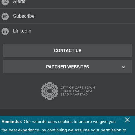
Alerts
Subscribe
LinkedIn
CONTACT US
PARTNER WEBSITES
Cape Town Green Map
Cape Town Tourism
Cape Town Stadium
SITE MAP
|
HELP
|
TERMS OF USE
|
PRIVACY
Reminder:
Our website uses cookies to ensure we give you
Film Cape Town
the best experience, by continuing we assume your permission to
Copyright
2026 City of Cape Town. All rights reserved.