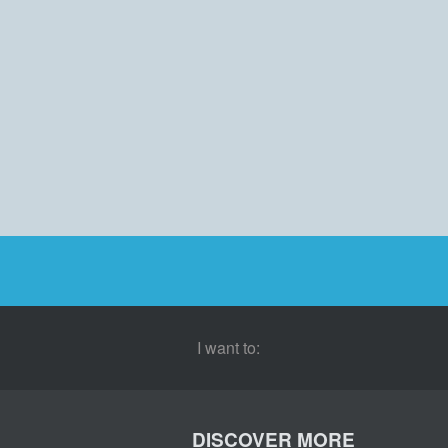
I want to:
DISCOVER MORE