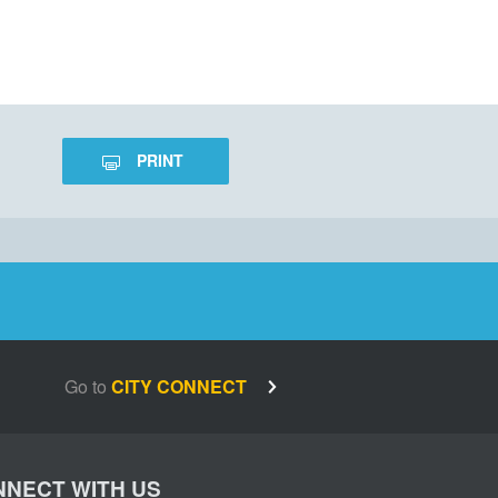
PRINT
Go to
CITY CONNECT
NECT WITH US