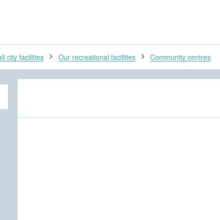
H
l city facilities
Our recreational facilities
Community centres