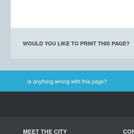
WOULD YOU LIKE TO PRINT THIS PAGE?
Is anything wrong with this page?
MEET THE CITY
CON