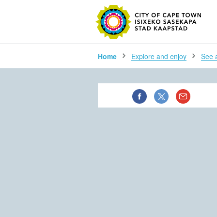
SEARC
Home
Explore and enjoy
See al