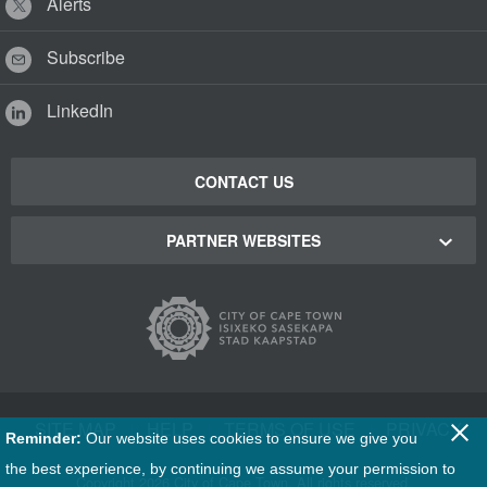
Alerts
Subscribe
LinkedIn
CONTACT US
PARTNER WEBSITES
Cape Town Green Map
Cape Town Tourism
Cape Town Stadium
SITE MAP
|
HELP
|
TERMS OF USE
|
PRIVACY
Reminder:
Our website uses cookies to ensure we give you
Film Cape Town
the best experience, by continuing we assume your permission to
Copyright
2026 City of Cape Town. All rights reserved.