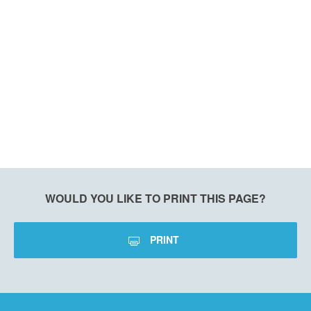
WOULD YOU LIKE TO PRINT THIS PAGE?
PRINT