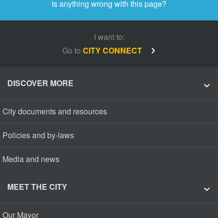
Is anything wrong with this page?
I want to:
Go to
CITY CONNECT
DISCOVER MORE
City documents and resources
Policies and by-laws
Media and news
MEET THE CITY
Our Mayor