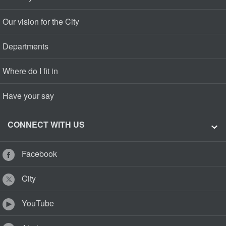
Our vision for the City
Departments
Where do I fit in
Have your say
CONNECT WITH US
Facebook
City
YouTube