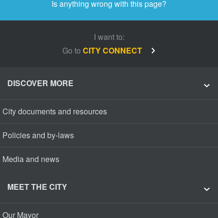
Is anything wrong with this page?
I want to:
Go to
CITY CONNECT
DISCOVER MORE
City documents and resources
Policies and by-laws
Media and news
MEET THE CITY
Our Mayor