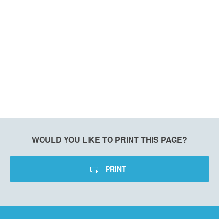
WOULD YOU LIKE TO PRINT THIS PAGE?
PRINT