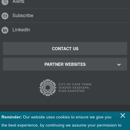
Alerts
Subscribe
LinkedIn
CONTACT US
PARTNER WEBSITES
Cape Town Green Map
Cape Town Tourism
Cape Town Stadium
SITE MAP
|
HELP
|
TERMS OF USE
|
PRIVACY
Reminder:
Our website uses cookies to ensure we give you
Film Cape Town
the best experience, by continuing we assume your permission to
Copyright
2026 City of Cape Town. All rights reserved.