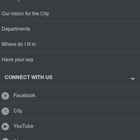
Our vision for the City
Departments
Where do I fit in
Have your say
CONNECT WITH US
Facebook
City
YouTube