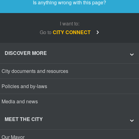
Is anything wrong with this page?
I want to:
Go to
CITY CONNECT
DISCOVER MORE
City documents and resources
Policies and by-laws
Media and news
MEET THE CITY
Our Mayor