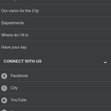
Our vision for the City
Departments
Where do I fit in
Have your say
CONNECT WITH US
Facebook
City
YouTube