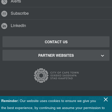
Alerts
Subscribe
LinkedIn
CONTACT US
PARTNER WEBSITES
Cape Town Green Map
Cape Town Tourism
Cape Town Stadium
SITE MAP
|
HELP
|
TERMS OF USE
|
PRIVACY
Reminder:
Our website uses cookies to ensure we give you
Film Cape Town
the best experience, by continuing we assume your permission to
Copyright
2026 City of Cape Town. All rights reserved.