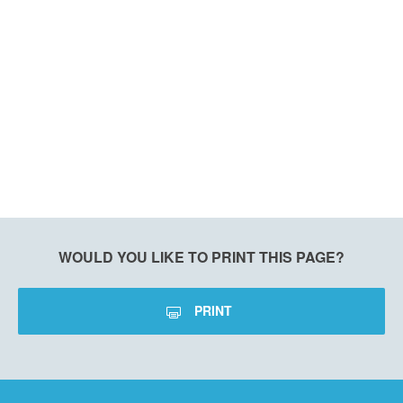
WOULD YOU LIKE TO PRINT THIS PAGE?
PRINT