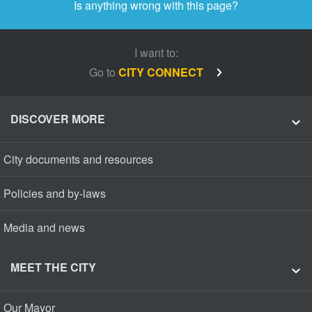
Is anything wrong with this page?
I want to:
Go to
CITY CONNECT
DISCOVER MORE
City documents and resources
Policies and by-laws
Media and news
MEET THE CITY
Our Mayor