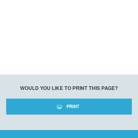
WOULD YOU LIKE TO PRINT THIS PAGE?
PRINT