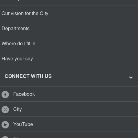
Our vision for the City
Departments
Where do I fit in
Have your say
CONNECT WITH US
Facebook
City
YouTube