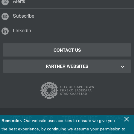
Alerts
Subscribe
LinkedIn
CONTACT US
PARTNER WEBSITES
Cape Town Green Map
Cape Town Tourism
Cape Town Stadium
SITE MAP
|
HELP
|
TERMS OF USE
|
PRIVACY
Reminder:
Our website uses cookies to ensure we give you
Film Cape Town
the best experience, by continuing we assume your permission to
Copyright
2026 City of Cape Town. All rights reserved.