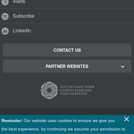
Alerts
Subscribe
LinkedIn
CONTACT US
PARTNER WEBSITES
Cape Town Green Map
Cape Town Tourism
Cape Town Stadium
SITE MAP
|
HELP
|
TERMS OF USE
|
PRIVACY
Reminder:
Our website uses cookies to ensure we give you
Film Cape Town
the best experience, by continuing we assume your permission to
Copyright
2026 City of Cape Town. All rights reserved.