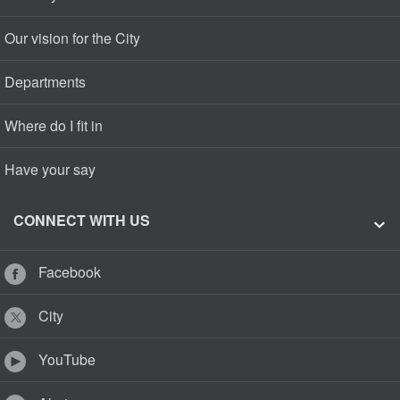
Our vision for the City
Departments
Where do I fit in
Have your say
CONNECT WITH US
Facebook
City
YouTube