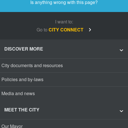
Is anything wrong with this page?
I want to:
Go to
CITY CONNECT
DISCOVER MORE
City documents and resources
Policies and by-laws
Media and news
MEET THE CITY
Our Mayor