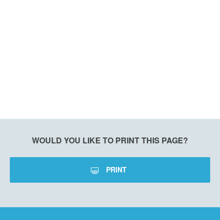
WOULD YOU LIKE TO PRINT THIS PAGE?
PRINT