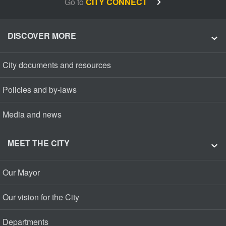
Go to
CITY CONNECT
DISCOVER MORE
City documents and resources
Policies and by-laws
Media and news
MEET THE CITY
Our Mayor
Our vision for the City
Departments