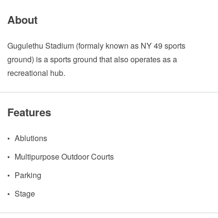
About
Gugulethu Stadium (formaly known as NY 49 sports
ground) is a sports ground that also operates as a
recreational hub.
Features
Ablutions
Multipurpose Outdoor Courts
Parking
Stage