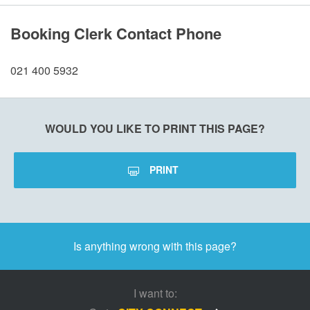
Booking Clerk Contact Phone
021 400 5932
WOULD YOU LIKE TO PRINT THIS PAGE?
PRINT
Is anything wrong with this page?
I want to: