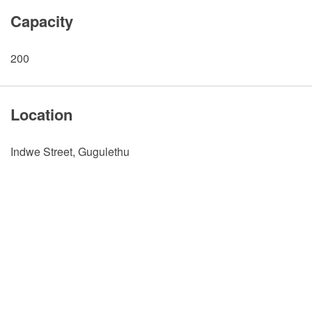
Capacity
200
Location
Indwe Street, Gugulethu