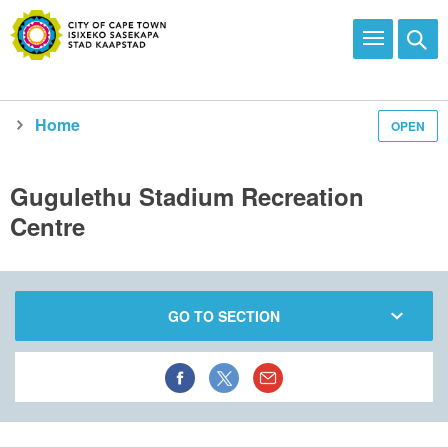
Home
OPEN
Explore and enjoy
See all city facilities
Our recreational facilities
Community centres
Gugulethu Stadium Recreation
Centre
GO TO SECTION