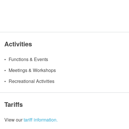
Activities
Functions & Events
Meetings & Workshops
Recreational Activities
Tariffs
View our
tariff information.