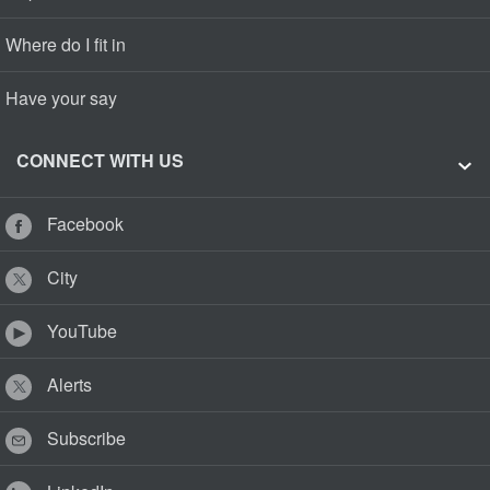
Where do I fit in
Have your say
CONNECT WITH US
Facebook
City
YouTube
Alerts
Subscribe