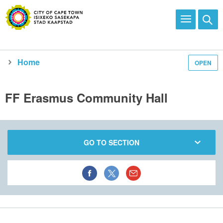
Home
OPEN
Explore and enjoy
See all city facilities
Our recreational facilities
Community centres
FF Erasmus Community Hall
GO TO SECTION