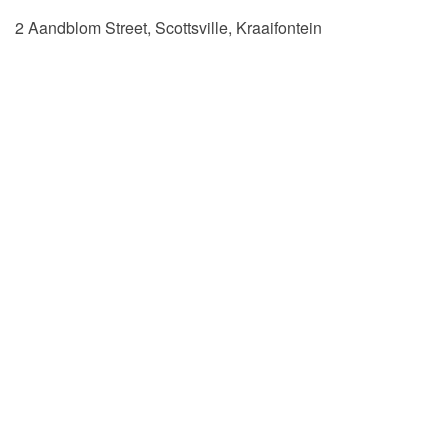
2 Aandblom Street, Scottsville, Kraaifontein