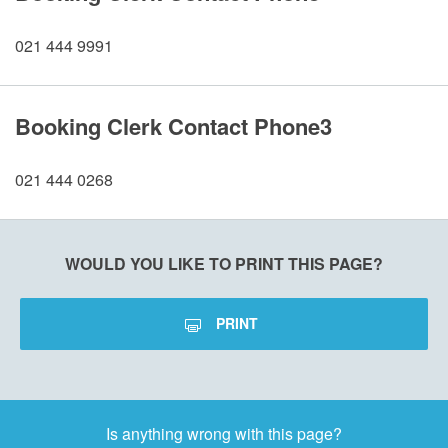
021 444 9991
Booking Clerk Contact Phone3
021 444 0268
WOULD YOU LIKE TO PRINT THIS PAGE?
PRINT
Is anything wrong with this page?