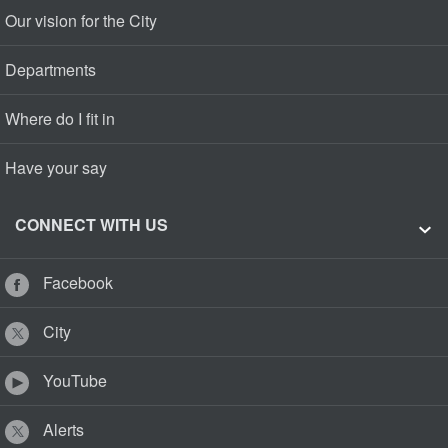
Our vision for the City
Departments
Where do I fit in
Have your say
CONNECT WITH US
Facebook
City
YouTube
Alerts