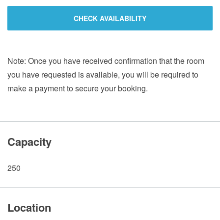
CHECK AVAILABILITY
Note: Once you have received confirmation that the room
you have requested is available, you will be required to
make a payment to secure your booking.
Capacity
250
Location