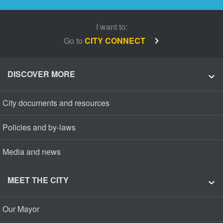
I want to:
Go to
CITY CONNECT
DISCOVER MORE
City documents and resources
Policies and by-laws
Media and news
MEET THE CITY
Our Mayor