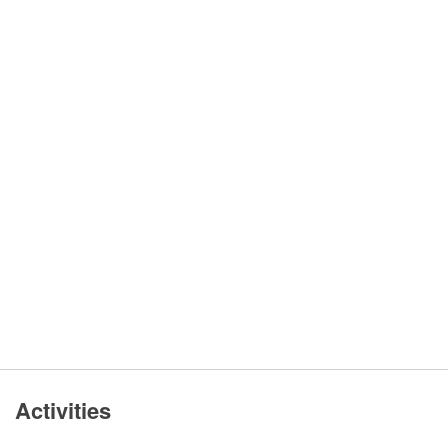
Activities