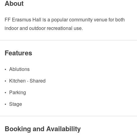
About
FF Erasmus Hall is a popular community venue for both
indoor and outdoor recreational use.
Features
Ablutions
Kitchen - Shared
Parking
Stage
Booking and Availability