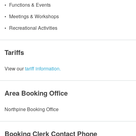
Functions & Events
Meetings & Workshops
Recreational Activities
Tariffs
View our
tariff information.
Area Booking Office
Northpine Booking Office
Booking Clerk Contact Phone