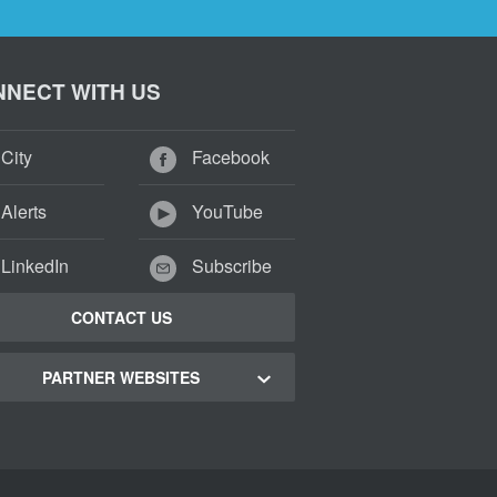
NECT WITH US
City
Facebook
Alerts
YouTube
LinkedIn
Subscribe
CONTACT US
PARTNER WEBSITES
 Town Green Map
 Town Tourism