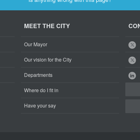
MEET THE CITY
CON
Our Mayor
Our vision for the City
Departments
Where do I fit in
Have your say
Cape
Cape