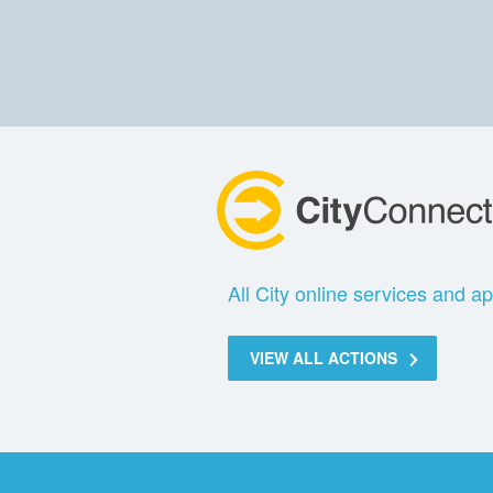
All City online services and ap
VIEW ALL ACTIONS