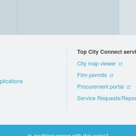
Top City Connect serv
City map viewer
Film permits
plications
Procurement portal
Service Requests/Repor
Is anything wrong with this page?