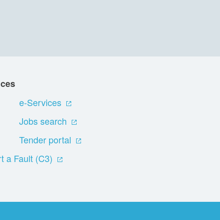
ices
e-Services
Jobs search
Tender portal
t a Fault (C3)