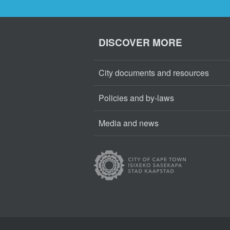
DISCOVER MORE
City documents and resources
Policies and by-laws
Media and news