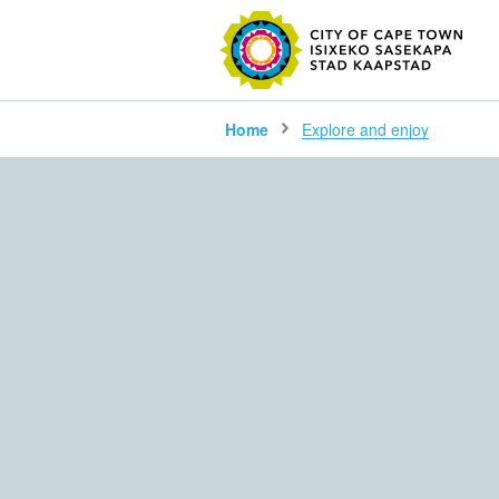
SEARC
Home
Explore and enjoy