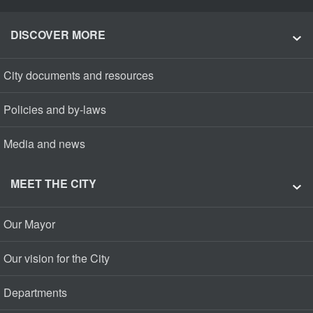
DISCOVER MORE
City documents and resources
Policies and by-laws
Media and news
MEET THE CITY
Our Mayor
Our vision for the City
Departments