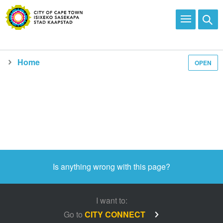
Home
OPEN
Departments
Is anything wrong with this page?
I want to:
Go to
CITY CONNECT