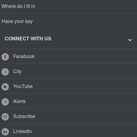
Where do I fit in
Have your say
CONNECT WITH US
Facebook
City
YouTube
Alerts
Subscribe
LinkedIn