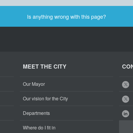
Is anything wrong with this page?
MEET THE CITY
CON
Our Mayor
Our vision for the City
Departments
Where do I fit in