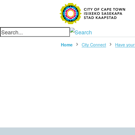
SEARC
Home
City Connect
Have your