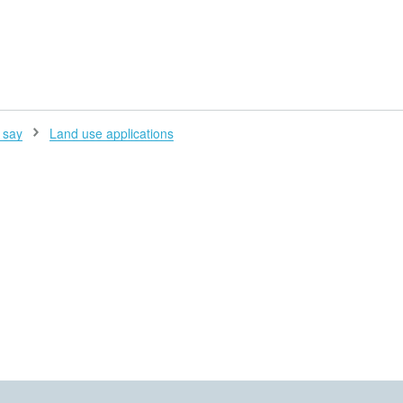
H
 say
Land use applications