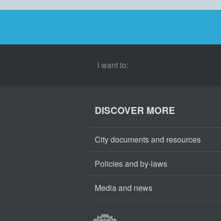
I want to:
DISCOVER MORE
City documents and resources
Policies and by-laws
Media and news