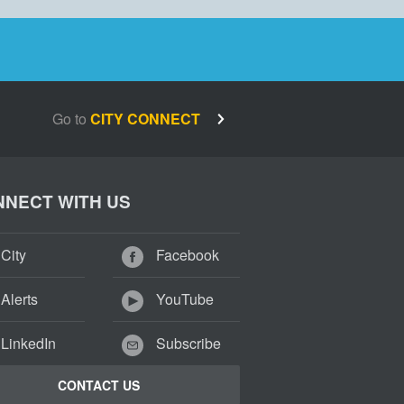
Go to
CITY CONNECT
NECT WITH US
City
Facebook
Alerts
YouTube
LinkedIn
Subscribe
CONTACT US