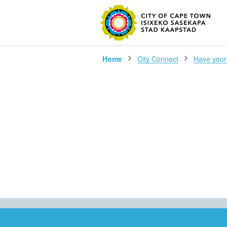
SEARC
Home
City Connect
Have your