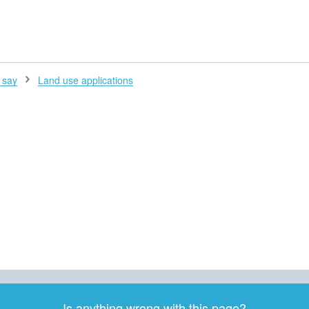
H
 say
Land use applications
Is anything wrong with this page?