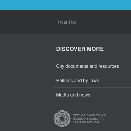
I want to:
DISCOVER MORE
City documents and resources
Policies and by-laws
Media and news