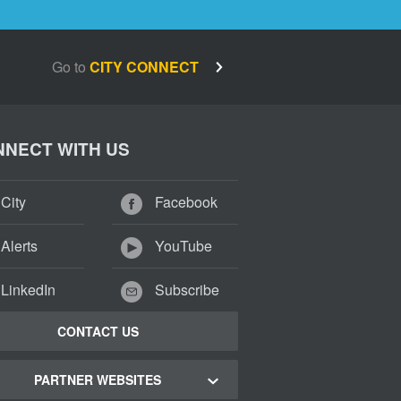
Go to
CITY CONNECT
NECT WITH US
City
Facebook
Alerts
YouTube
LinkedIn
Subscribe
CONTACT US
PARTNER WEBSITES