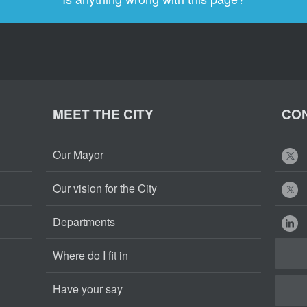
MEET THE CITY
CON
Our Mayor
Our vision for the City
Departments
Where do I fit in
Have your say