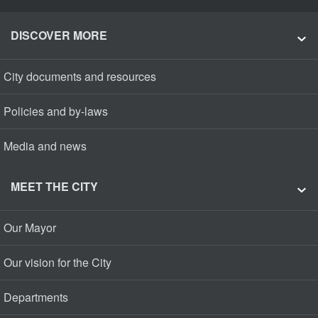
DISCOVER MORE
City documents and resources
Policies and by-laws
Media and news
MEET THE CITY
Our Mayor
Our vision for the City
Departments