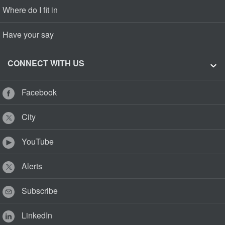
Where do I fit in
Have your say
CONNECT WITH US
Facebook
City
YouTube
Alerts
Subscribe
LinkedIn