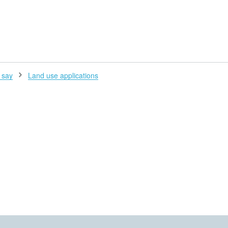
H
 say
Land use applications