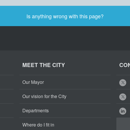
Is anything wrong with this page?
MEET THE CITY
CON
Our Mayor
Our vision for the City
Departments
Where do I fit in