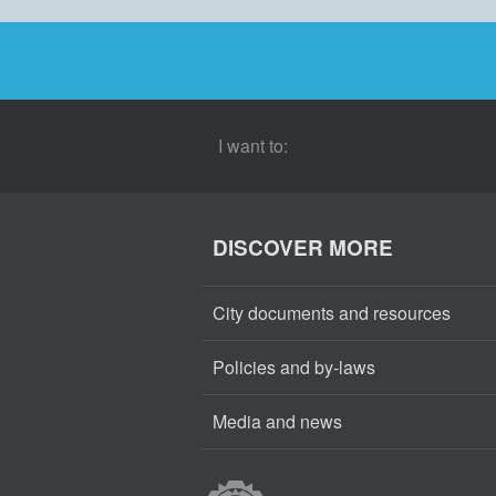
I want to:
DISCOVER MORE
City documents and resources
Policies and by-laws
Media and news