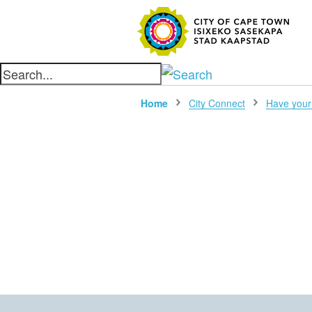
SEARC
Home
City Connect
Have your