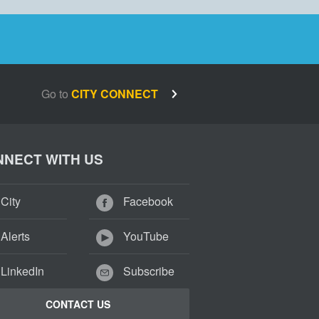
Go to
CITY CONNECT
NECT WITH US
City
Facebook
Alerts
YouTube
LinkedIn
Subscribe
CONTACT US