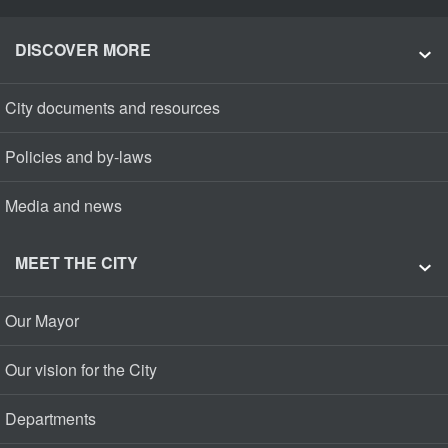
DISCOVER MORE
City documents and resources
Policies and by-laws
Media and news
MEET THE CITY
Our Mayor
Our vision for the City
Departments