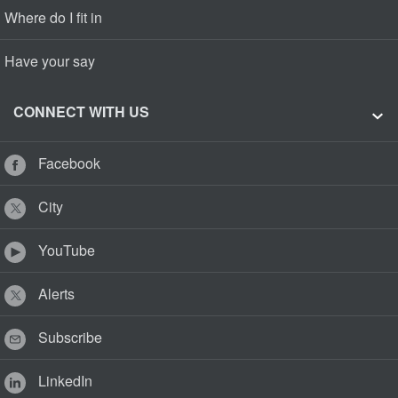
Where do I fit in
Have your say
CONNECT WITH US
Facebook
City
YouTube
Alerts
Subscribe
LinkedIn