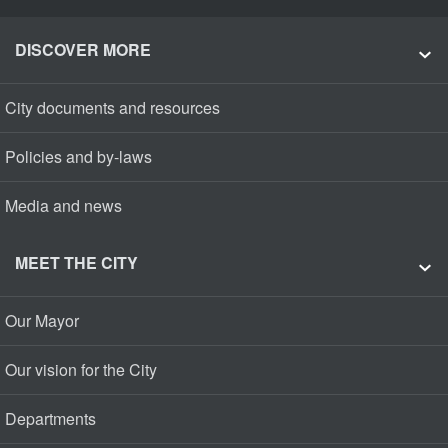
DISCOVER MORE
City documents and resources
Policies and by-laws
Media and news
MEET THE CITY
Our Mayor
Our vision for the City
Departments