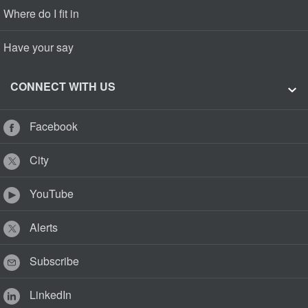
Where do I fit in
Have your say
CONNECT WITH US
Facebook
City
YouTube
Alerts
Subscribe
LinkedIn