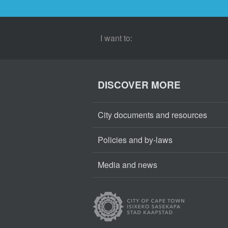
I want to:
DISCOVER MORE
City documents and resources
Policies and by-laws
Media and news