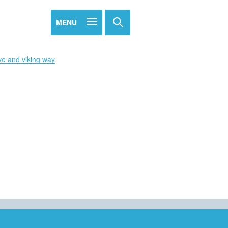
MENU
ve and viking way