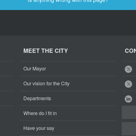
MEET THE CITY
CON
Our Mayor
Our vision for the City
Departments
Where do I fit in
Have your say