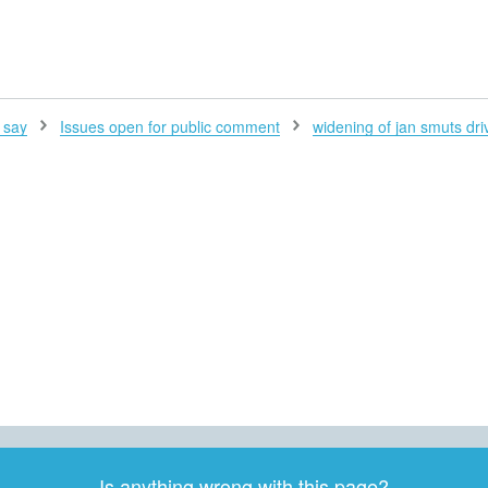
H
 say
Issues open for public comment
widening of jan smuts dri
Is anything wrong with this page?