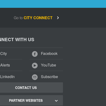
Go to
CITY CONNECT
NECT WITH US
City
Facebook
Alerts
YouTube
LinkedIn
Subscribe
CONTACT US
PARTNER WEBSITES