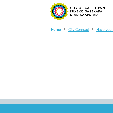
SEARC
Home
City Connect
Have your