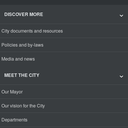
DISCOVER MORE
City documents and resources
Policies and by-laws
Media and news
MEET THE CITY
Our Mayor
Our vision for the City
Departments