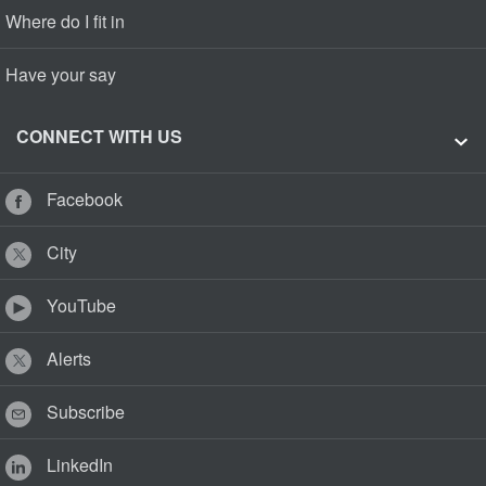
Where do I fit in
Have your say
CONNECT WITH US
Facebook
City
YouTube
Alerts
Subscribe
LinkedIn