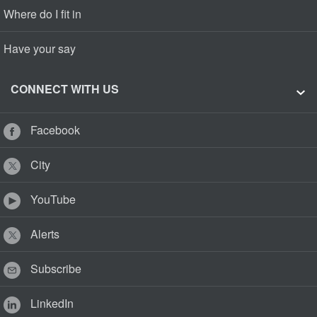
Where do I fit in
Have your say
CONNECT WITH US
Facebook
City
YouTube
Alerts
Subscribe
LinkedIn