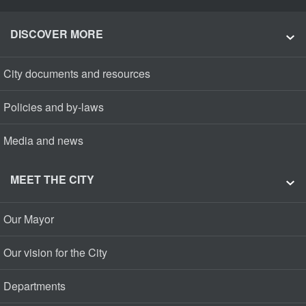
DISCOVER MORE
City documents and resources
Policies and by-laws
Media and news
MEET THE CITY
Our Mayor
Our vision for the City
Departments