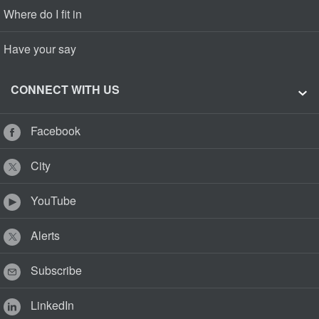
Where do I fit in
Have your say
CONNECT WITH US
Facebook
City
YouTube
Alerts
Subscribe
LinkedIn