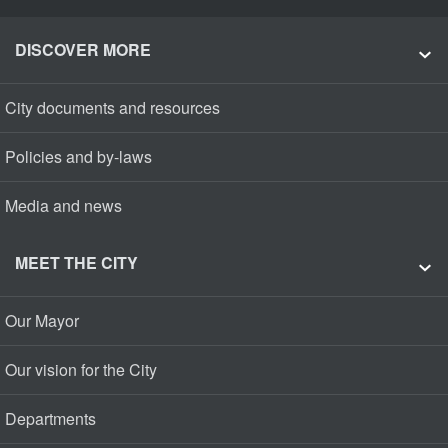
DISCOVER MORE
City documents and resources
Policies and by-laws
Media and news
MEET THE CITY
Our Mayor
Our vision for the City
Departments