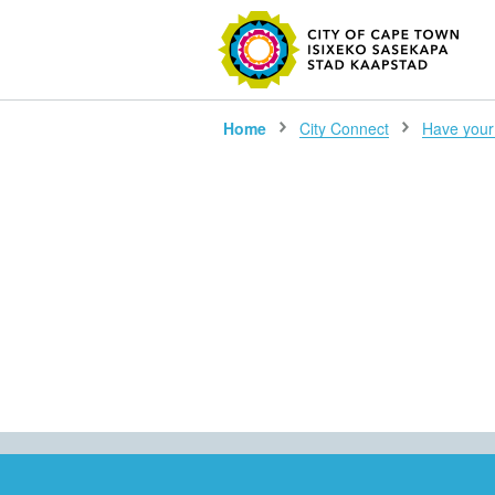
SEARC
Home
City Connect
Have your