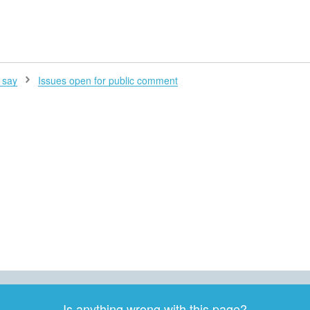
H
 say
Issues open for public comment
Is anything wrong with this page?