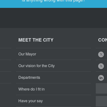
MEET THE CITY
CON
Our Mayor
Our vision for the City
Departments
Where do I fit in
Have your say