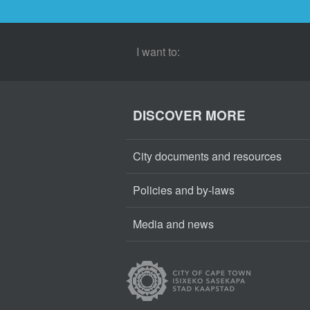
I want to:
DISCOVER MORE
City documents and resources
Policies and by-laws
Media and news