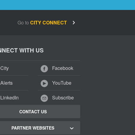
Go to
CITY CONNECT
NECT WITH US
City
Facebook
Alerts
YouTube
LinkedIn
Subscribe
CONTACT US
PARTNER WEBSITES