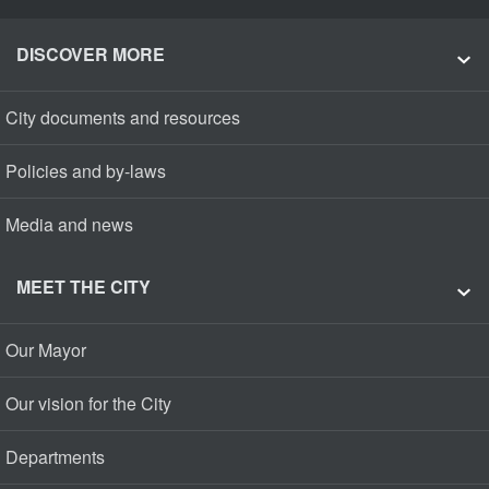
DISCOVER MORE
City documents and resources
Policies and by-laws
Media and news
MEET THE CITY
Our Mayor
Our vision for the City
Departments