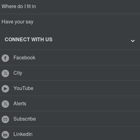
Where do I fit in
Have your say
CONNECT WITH US
Facebook
City
YouTube
Alerts
Subscribe
LinkedIn