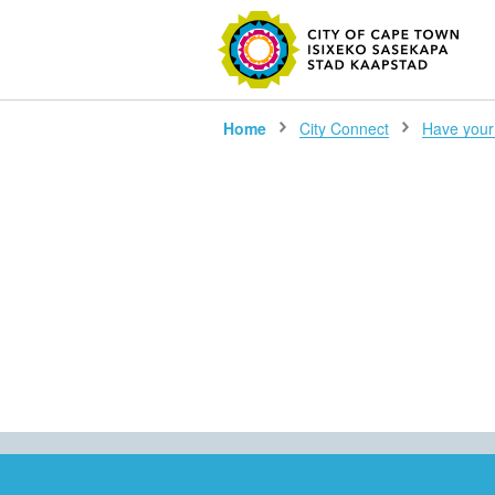
SEARC
Home
City Connect
Have your