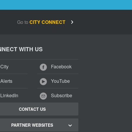
Go to
CITY CONNECT
NECT WITH US
City
Facebook
Alerts
YouTube
LinkedIn
Subscribe
CONTACT US
PARTNER WEBSITES