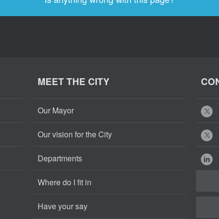
MEET THE CITY
CON
Our Mayor
Our vision for the City
Departments
Where do I fit in
Have your say