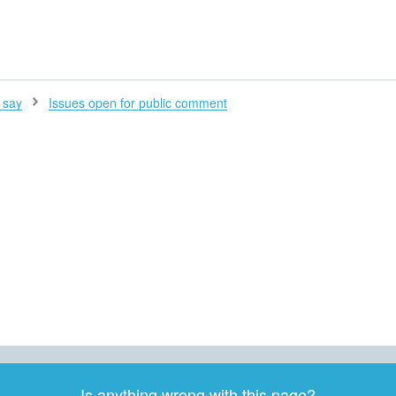
H
 say
Issues open for public comment
Is anything wrong with this page?