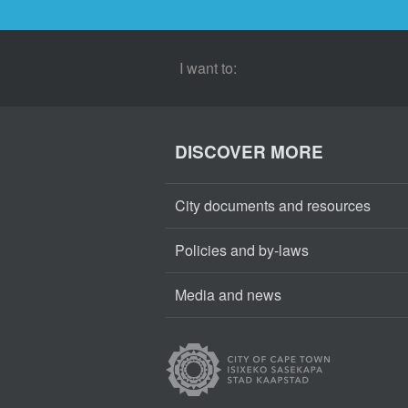
I want to:
DISCOVER MORE
City documents and resources
Policies and by-laws
Media and news