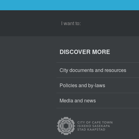
I want to:
DISCOVER MORE
City documents and resources
Policies and by-laws
Media and news