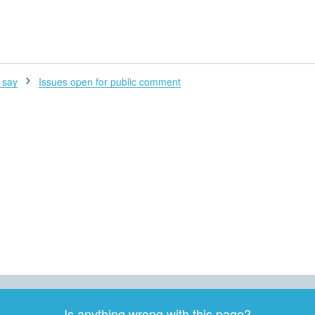
H
 say
Issues open for public comment
Is anything wrong with this page?