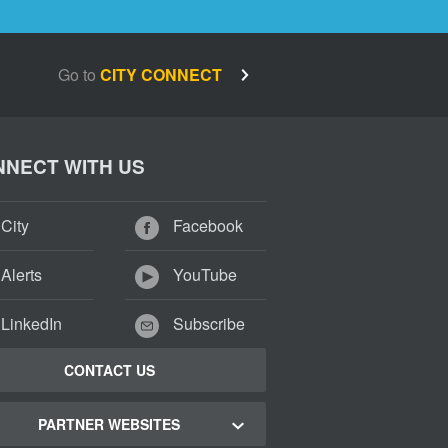
Go to
CITY CONNECT
NECT WITH US
City
Facebook
Alerts
YouTube
LinkedIn
Subscribe
CONTACT US
PARTNER WEBSITES