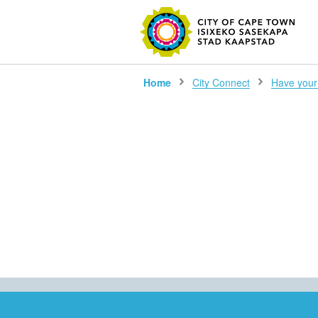
SEARC
Home
City Connect
Have your