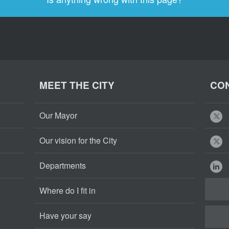
MEET THE CITY
CON
Our Mayor
Our vision for the City
Departments
Where do I fit in
Have your say