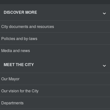
DISCOVER MORE
City documents and resources
Policies and by-laws
Media and news
MEET THE CITY
Our Mayor
Our vision for the City
Departments