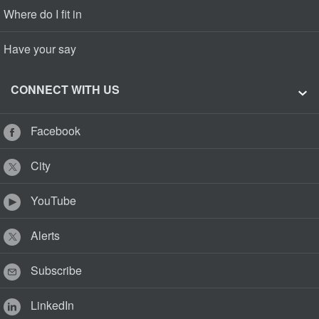
Where do I fit in
Have your say
CONNECT WITH US
Facebook
City
YouTube
Alerts
Subscribe
LinkedIn