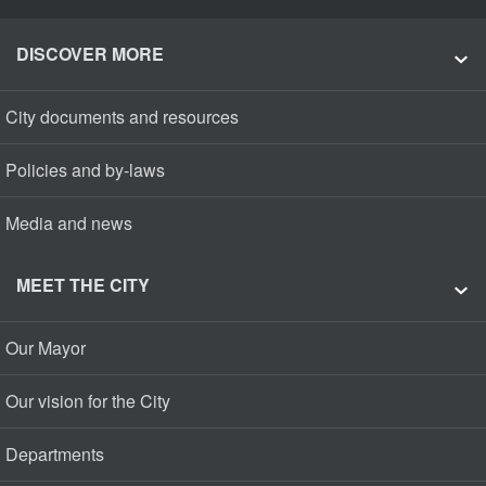
DISCOVER MORE
City documents and resources
Policies and by-laws
Media and news
MEET THE CITY
Our Mayor
Our vision for the City
Departments