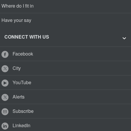
Where do I fit in
Have your say
CONNECT WITH US
Facebook
City
YouTube
Alerts
Subscribe
LinkedIn