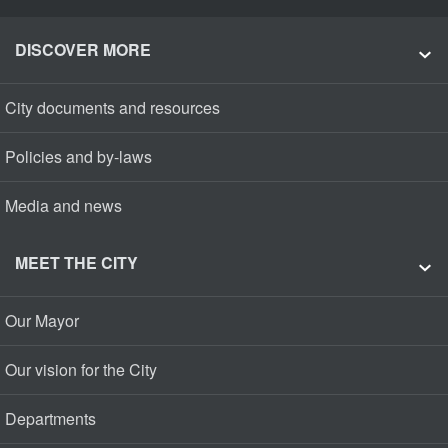
DISCOVER MORE
City documents and resources
Policies and by-laws
Media and news
MEET THE CITY
Our Mayor
Our vision for the City
Departments