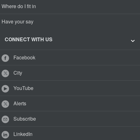
Where do I fit in
Have your say
CONNECT WITH US
Facebook
City
YouTube
Alerts
Subscribe
LinkedIn