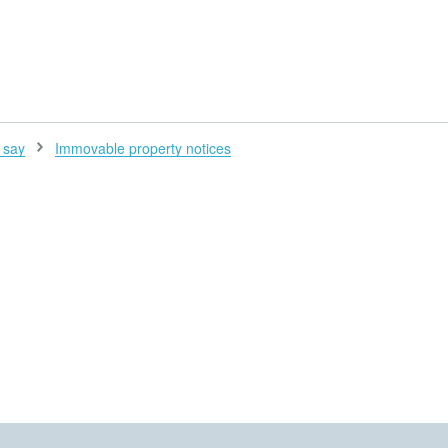
H
 say
Immovable property notices