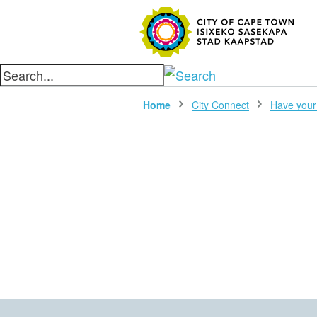
SEARC
Home
City Connect
Have your