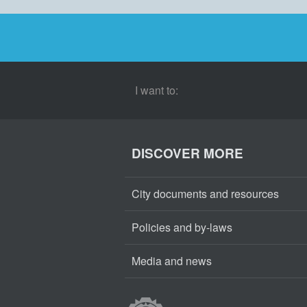
I want to:
DISCOVER MORE
City documents and resources
Policies and by-laws
Media and news