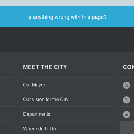
Is anything wrong with this page?
MEET THE CITY
CON
Our Mayor
Our vision for the City
Departments
Where do I fit in