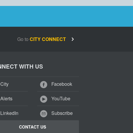
Go to
CITY CONNECT
NECT WITH US
City
Facebook
Alerts
YouTube
LinkedIn
Subscribe
CONTACT US