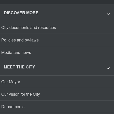
DISCOVER MORE
City documents and resources
Policies and by-laws
Media and news
MEET THE CITY
Our Mayor
Our vision for the City
Departments