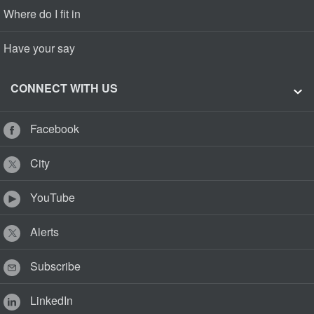
Where do I fit in
Have your say
CONNECT WITH US
Facebook
City
YouTube
Alerts
Subscribe
LinkedIn