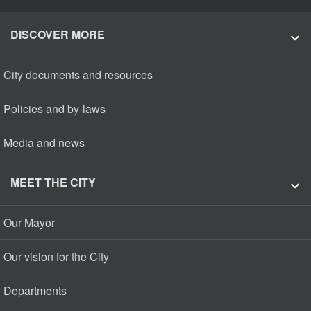
DISCOVER MORE
City documents and resources
Policies and by-laws
Media and news
MEET THE CITY
Our Mayor
Our vision for the City
Departments