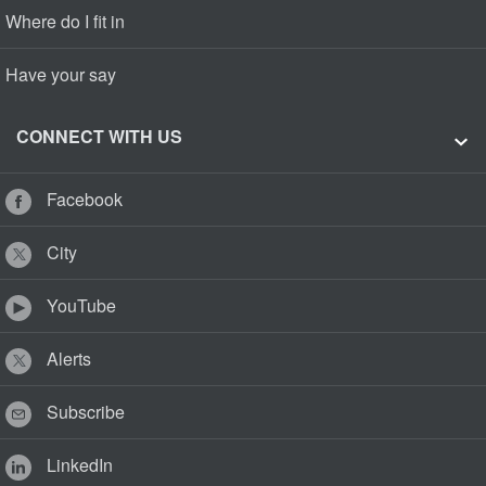
Where do I fit in
Have your say
CONNECT WITH US
Facebook
City
YouTube
Alerts
Subscribe
LinkedIn