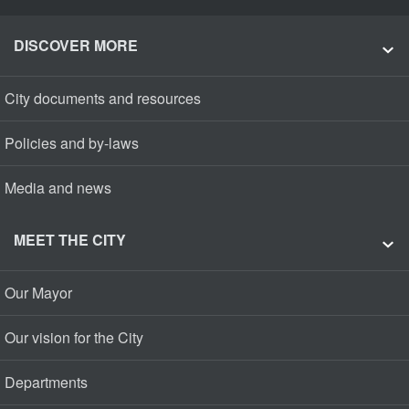
DISCOVER MORE
City documents and resources
Policies and by-laws
Media and news
MEET THE CITY
Our Mayor
Our vision for the City
Departments