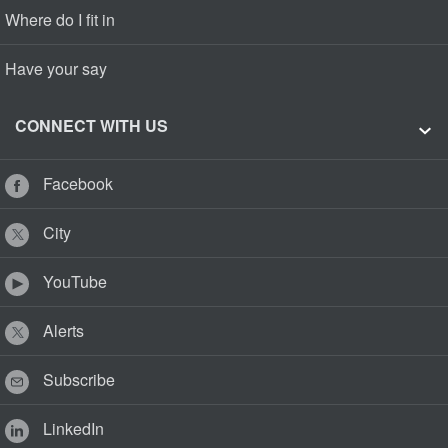
Where do I fit in
Have your say
CONNECT WITH US
Facebook
City
YouTube
Alerts
Subscribe
LinkedIn