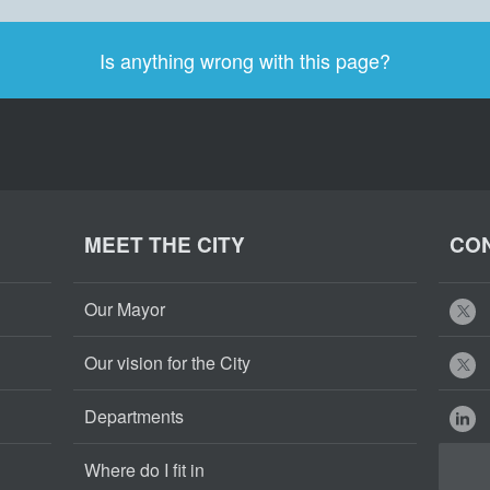
Is anything wrong with this page?
MEET THE CITY
CON
Our Mayor
Our vision for the City
Departments
Where do I fit in