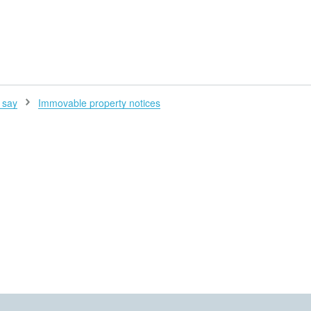
H
 say
Immovable property notices