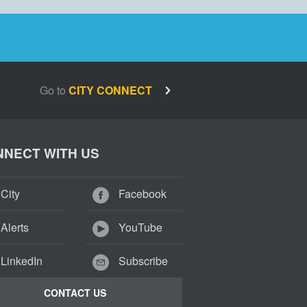
Go to
CITY CONNECT
NECT WITH US
City
Facebook
Alerts
YouTube
LinkedIn
Subscribe
CONTACT US