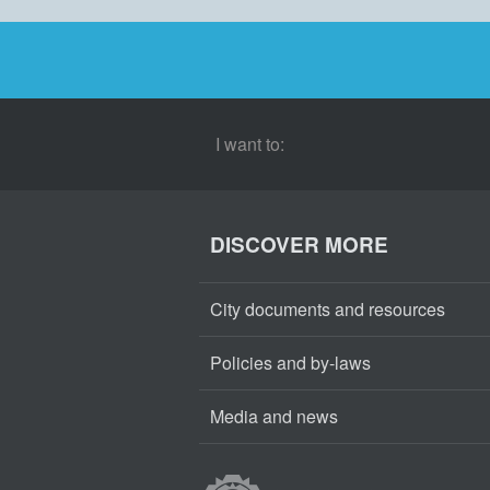
I want to:
DISCOVER MORE
City documents and resources
Policies and by-laws
Media and news