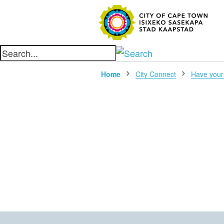
SEARC
Home
City Connect
Have your