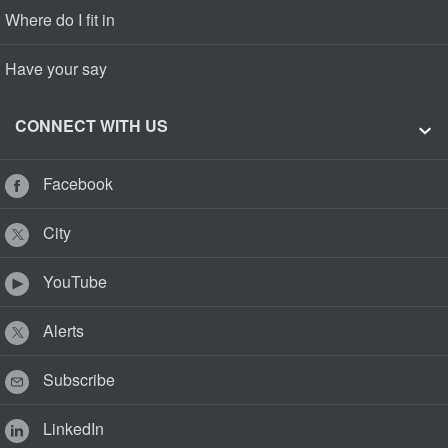
Where do I fit in
Have your say
CONNECT WITH US
Facebook
City
YouTube
Alerts
Subscribe
LinkedIn