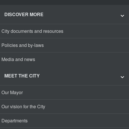
DISCOVER MORE
City documents and resources
Policies and by-laws
Media and news
MEET THE CITY
Our Mayor
Our vision for the City
Departments