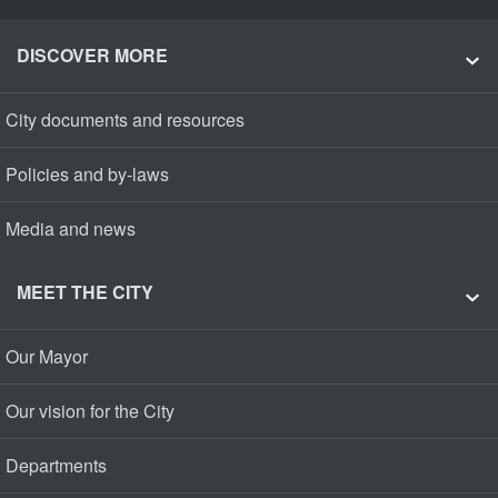
DISCOVER MORE
City documents and resources
Policies and by-laws
Media and news
MEET THE CITY
Our Mayor
Our vision for the City
Departments