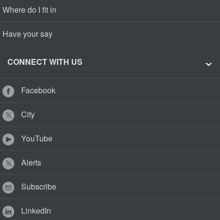
Where do I fit in
Have your say
CONNECT WITH US
Facebook
City
YouTube
Alerts
Subscribe
LinkedIn