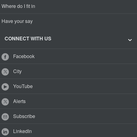
Where do I fit in
Have your say
CONNECT WITH US
Facebook
City
YouTube
Alerts
Subscribe
LinkedIn