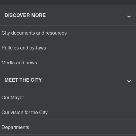
DISCOVER MORE
City documents and resources
Policies and by-laws
Media and news
MEET THE CITY
Our Mayor
Our vision for the City
Departments