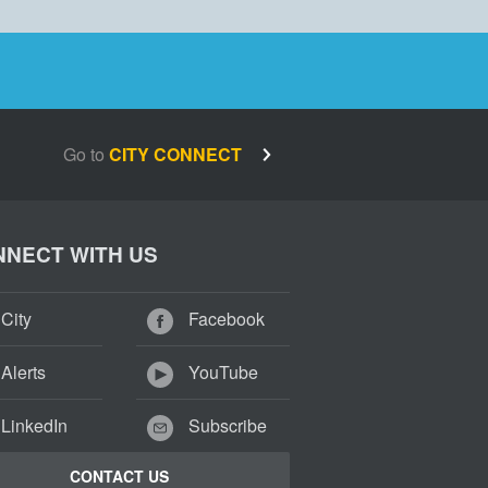
Go to
CITY CONNECT
NECT WITH US
City
Facebook
Alerts
YouTube
LinkedIn
Subscribe
CONTACT US