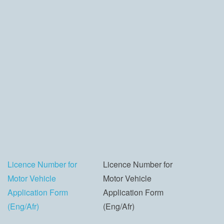
Licence Number for
Licence Number for
Motor Vehicle
Motor Vehicle
Application Form
Application Form
(Eng/Afr)
(Eng/Afr)