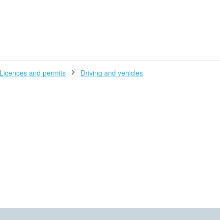
H
Licences and permits
Driving and vehicles