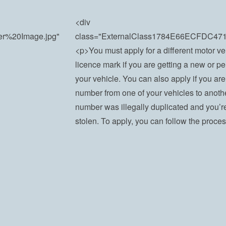
<div
der%20Image.jpg"
class="ExternalClass1784E66ECFDC4
<p>You must apply for a different motor ve
licence mark if you are getting a new or p
your vehicle. You can also apply if you are
number from one of your vehicles to anothe
number was illegally duplicated and you’re g
stolen. To apply, you can follow the proce