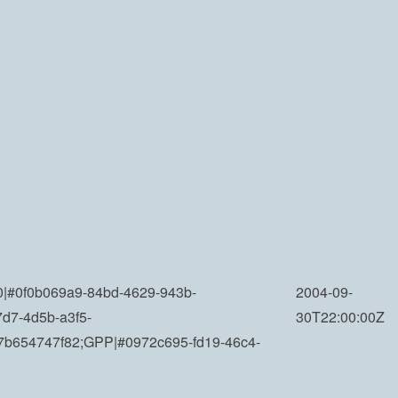
|#0f0b069a9-84bd-4629-943b-
2004-09-
7d7-4d5b-a3f5-
30T22:00:00Z
7b654747f82;GPP|#0972c695-fd19-46c4-