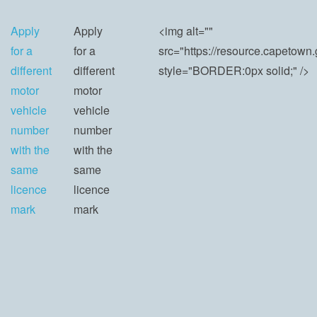
Apply
Apply
<img alt=""
for a
for a
src="https://resource.capeto
different
different
style="BORDER:0px solid;" />
motor
motor
vehicle
vehicle
number
number
with the
with the
same
same
licence
licence
mark
mark