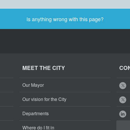
Is anything wrong with this page?
MEET THE CITY
CON
Our Mayor
Our vision for the City
Departments
Where do I fit in