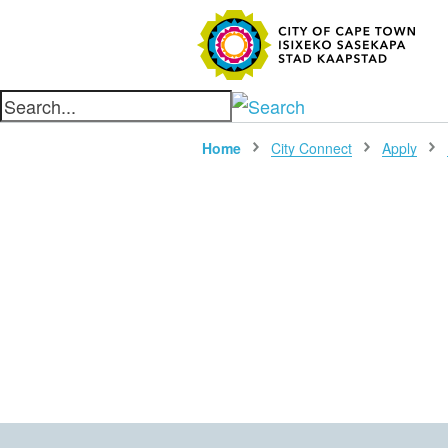
SEARC
Home
City Connect
Apply