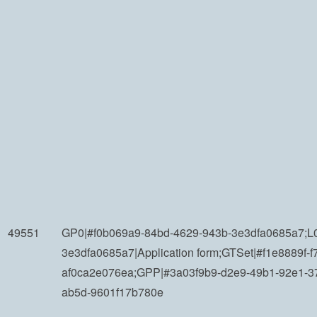
49551
GP0|#f0b069a9-84bd-4629-943b-3e3dfa0685a7;L0
3e3dfa0685a7|Application form;GTSet|#f1e8889f-f
af0ca2e076ea;GPP|#3a03f9b9-d2e9-49b1-92e1-3
ab5d-9601f17b780e