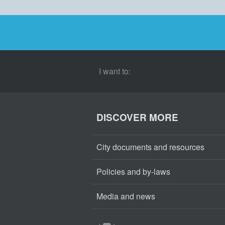
I want to:
DISCOVER MORE
City documents and resources
Policies and by-laws
Media and news