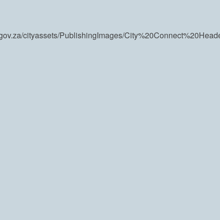
wn.gov.za/cityassets/PublishingImages/City%20Connect%20Hea