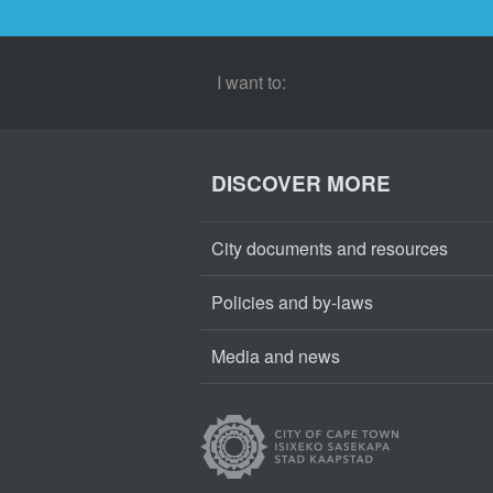
I want to:
DISCOVER MORE
City documents and resources
Policies and by-laws
Media and news