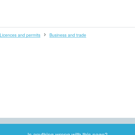
H
Licences and permits
Business and trade
Is anything wrong with this page?