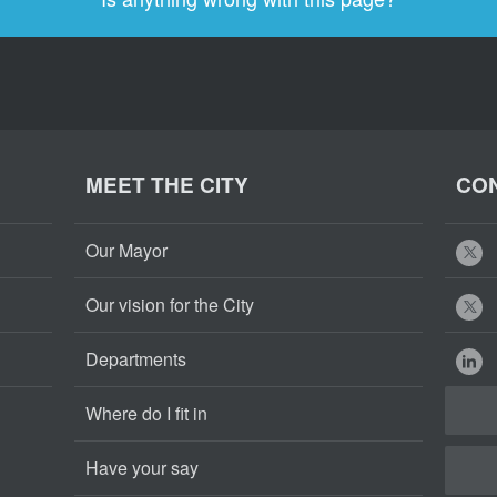
MEET THE CITY
CON
Our Mayor
Our vision for the City
Departments
Where do I fit in
Have your say