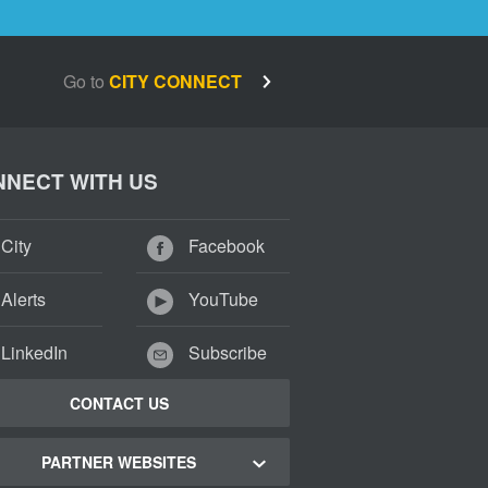
Go to
CITY CONNECT
NECT WITH US
City
Facebook
Alerts
YouTube
LinkedIn
Subscribe
CONTACT US
PARTNER WEBSITES