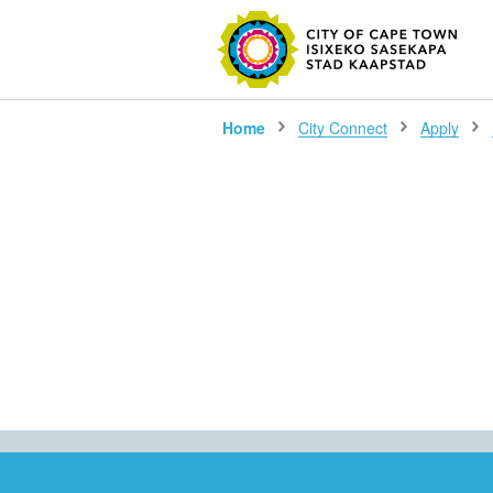
SEARC
Home
City Connect
Apply