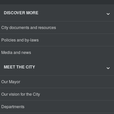
DISCOVER MORE
City documents and resources
Policies and by-laws
Media and news
MEET THE CITY
Our Mayor
Our vision for the City
Departments