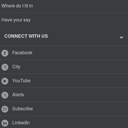
Where do I fit in
Have your say
CONNECT WITH US
Facebook
City
YouTube
Alerts
Subscribe
LinkedIn