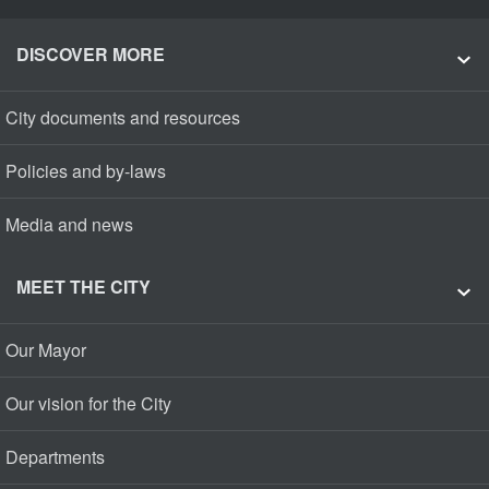
DISCOVER MORE
City documents and resources
Policies and by-laws
Media and news
MEET THE CITY
Our Mayor
Our vision for the City
Departments