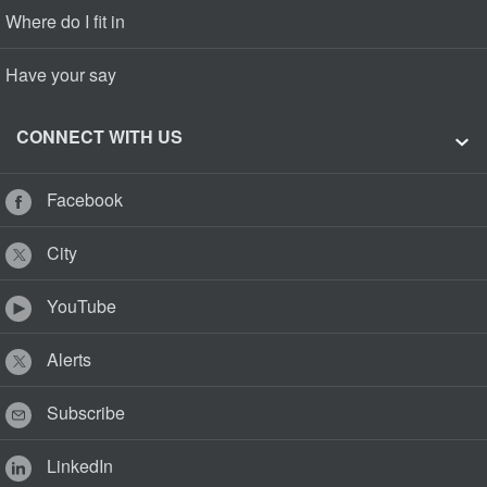
Where do I fit in
Have your say
CONNECT WITH US
Facebook
City
YouTube
Alerts
Subscribe
LinkedIn