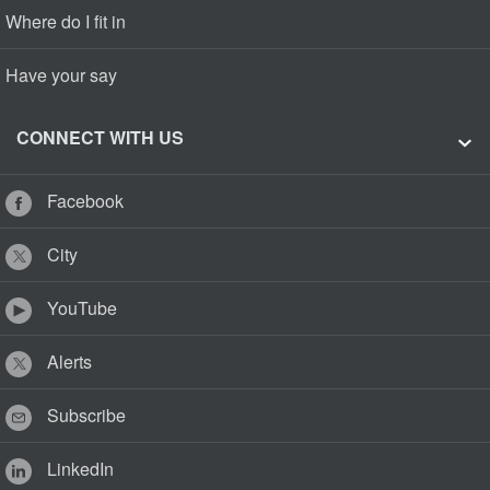
Where do I fit in
Have your say
CONNECT WITH US
Facebook
City
YouTube
Alerts
Subscribe
LinkedIn