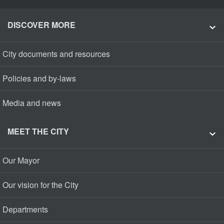
DISCOVER MORE
City documents and resources
Policies and by-laws
Media and news
MEET THE CITY
Our Mayor
Our vision for the City
Departments