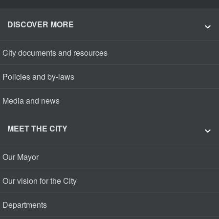
DISCOVER MORE
City documents and resources
Policies and by-laws
Media and news
MEET THE CITY
Our Mayor
Our vision for the City
Departments