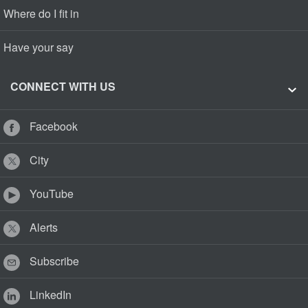
Where do I fit in
Have your say
CONNECT WITH US
Facebook
City
YouTube
Alerts
Subscribe
LinkedIn