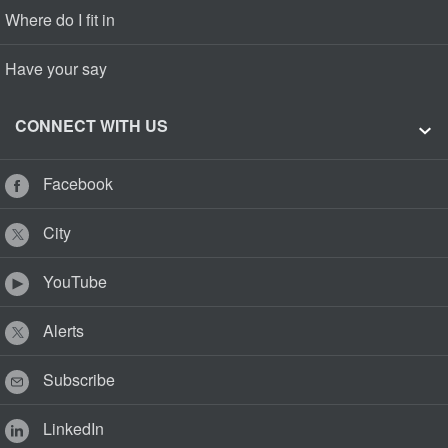
Where do I fit in
Have your say
CONNECT WITH US
Facebook
City
YouTube
Alerts
Subscribe
LinkedIn