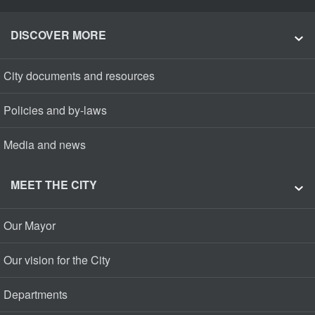
DISCOVER MORE
City documents and resources
Policies and by-laws
Media and news
MEET THE CITY
Our Mayor
Our vision for the City
Departments