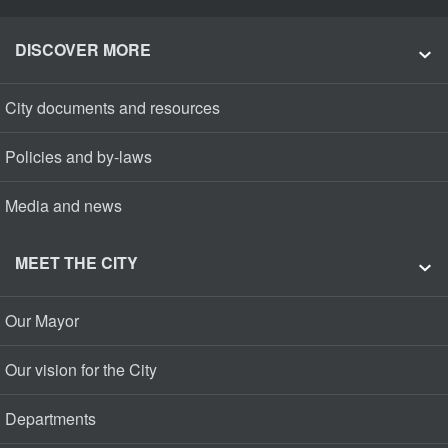
DISCOVER MORE
City documents and resources
Policies and by-laws
Media and news
MEET THE CITY
Our Mayor
Our vision for the City
Departments