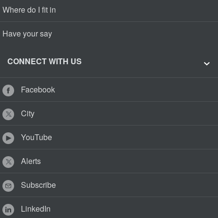
Where do I fit in
Have your say
CONNECT WITH US
Facebook
City
YouTube
Alerts
Subscribe
LinkedIn