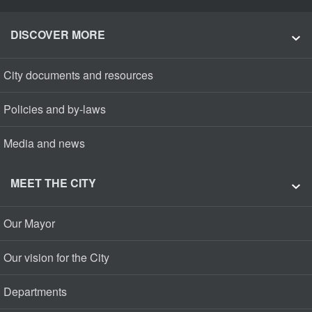
DISCOVER MORE
City documents and resources
Policies and by-laws
Media and news
MEET THE CITY
Our Mayor
Our vision for the City
Departments