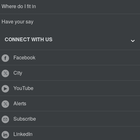
Where do I fit in
Have your say
CONNECT WITH US
Facebook
City
YouTube
Alerts
Subscribe
LinkedIn