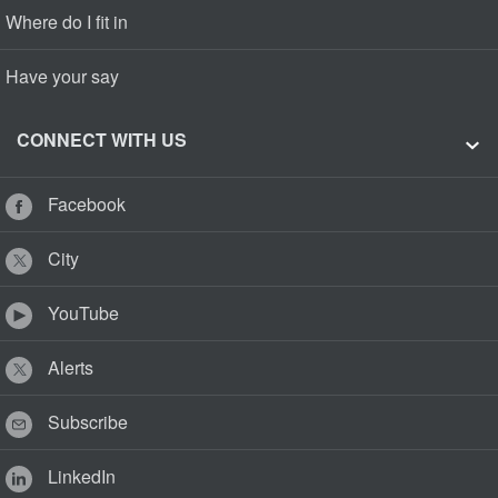
Where do I fit in
Have your say
CONNECT WITH US
Facebook
City
YouTube
Alerts
Subscribe
LinkedIn