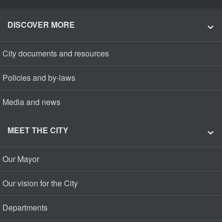
DISCOVER MORE
City documents and resources
Policies and by-laws
Media and news
MEET THE CITY
Our Mayor
Our vision for the City
Departments